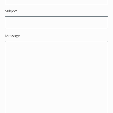
Subject
Message