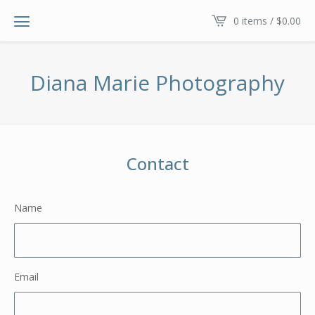
0 items /
$
0.00
Diana Marie Photography
Contact
Name
Email