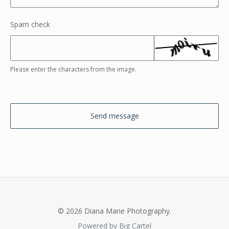
Spam check
Please enter the characters from the image.
Send message
© 2026 Diana Marie Photography.
Powered by Big Cartel